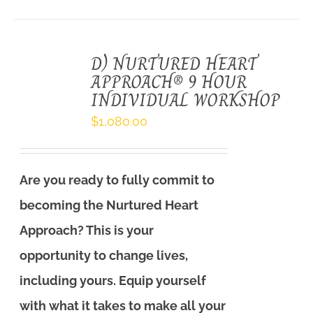
D) NURTURED HEART
APPROACH® 9 HOUR
INDIVIDUAL WORKSHOP
$
1,080.00
Are you ready to fully commit to
becoming the Nurtured Heart
Approach? This is your
opportunity to change lives,
including yours. Equip yourself
with what it takes to make all your