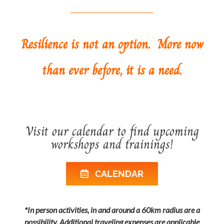
Resilience is not an option. More now
than ever before, it is a need.
Visit our calendar to find upcoming
workshops and trainings!
CALENDAR
*In person activities, in and around a 60km radius are a
possibility. Additional traveling expenses are applicable