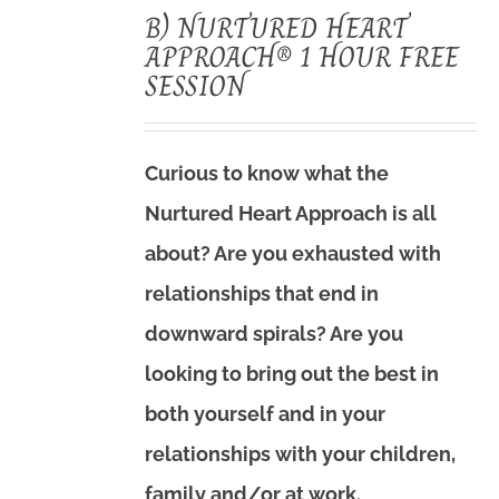
B) NURTURED HEART
APPROACH® 1 HOUR FREE
SESSION
Curious to know what the
Nurtured Heart Approach is all
about? Are you exhausted with
relationships that end in
downward spirals? Are you
looking to bring out the best in
both yourself and in your
relationships with your children,
family and/or at work.