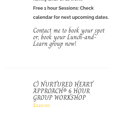
Free 1 hour Sessions: Check
calendar
for next upcoming dates.
Contact me to book your spot
or, book your Lunch-and-
Learn group now!
C) NURTURED HEART
APPROACH® 6 HOUR
GROUP WORKSHOP
$
240.00