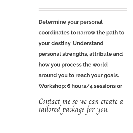
price
price
was:
is:
Determine your personal
$720.00.
$560.00.
coordinates to narrow the path to
your destiny. Understand
personal strengths, attribute and
how you process the world
around you to reach your goals.
Workshop: 6 hours/4 sessions or
Contact me so we can create a
tailored package for you.