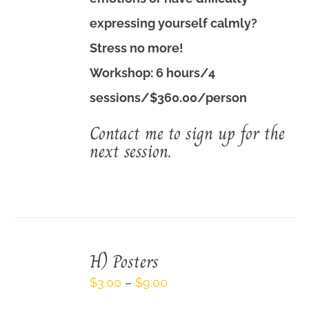
expressing yourself calmly?
Stress no more!
Workshop: 6 hours/4
sessions/$360.00/person
Contact me to sign up for the
next session.
H) Posters
Price
$
3.00
–
$
9.00
range: