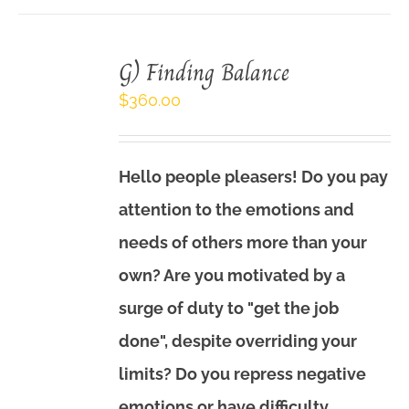
G) Finding Balance
$
360.00
Hello people pleasers! Do you pay
attention to the emotions and
needs of others more than your
own? Are you motivated by a
surge of duty to "get the job
done", despite overriding your
limits? Do you repress negative
emotions or have difficulty