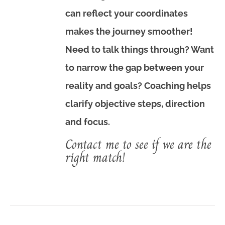
can reflect your coordinates
makes the journey smoother!
Need to talk things through? Want
to narrow the gap between your
reality and goals? Coaching helps
clarify objective steps, direction
and focus.
Contact me to see if we are the
right match!