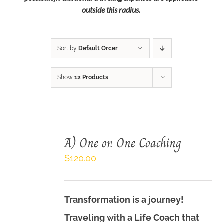
outside this radius.
Sort by
Default Order
Show
12 Products
A) One on One Coaching
$
120.00
Transformation is a journey!
Traveling with a Life Coach that