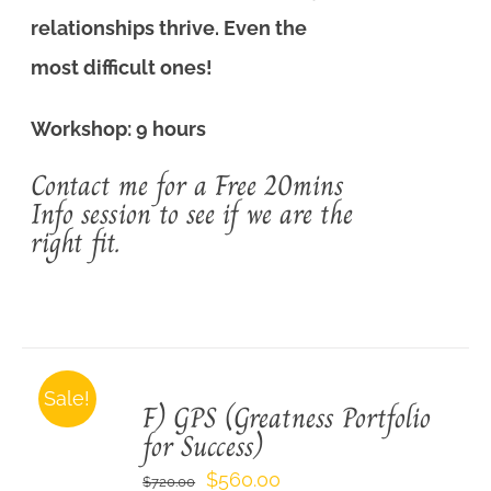
relationships thrive. Even the
most difficult ones!
Workshop: 9 hours
Contact me for a Free 20mins
Info session to see if we are the
right fit.
Sale!
F) GPS (Greatness Portfolio
for Success)
Original
Current
$
560.00
$
720.00