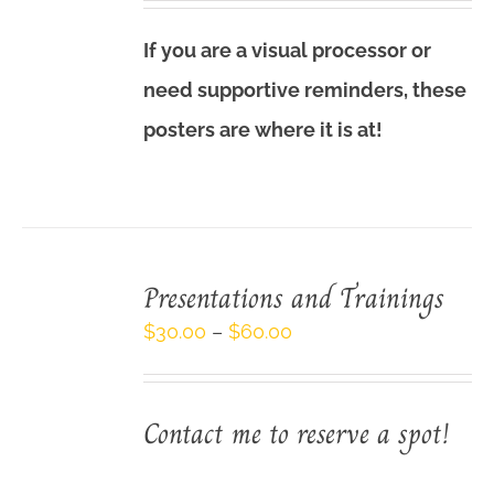
$3.00
If you are a visual processor or
through
need supportive reminders, these
$9.00
posters are where it is at!
Presentations and Trainings
Price
$
30.00
–
$
60.00
range:
$30.00
Contact me to reserve a spot!
through
$60.00