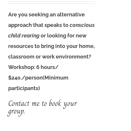
Are you seeking an alternative
approach that speaks to
conscious
child rearing
or looking for new
resources to bring into your home,
classroom or work environment?
Workshop: 6 hours/
$240./person(Minimum
participants)
Contact me to book your
group.