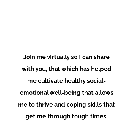
Join me virtually so I can share
with you, that which has helped
me cultivate healthy social-
emotional well-being that allows
me to thrive and coping skills that
get me through tough times.